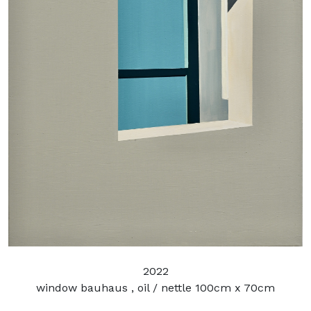
2022
window bauhaus , oil / nettle 100cm x 70cm