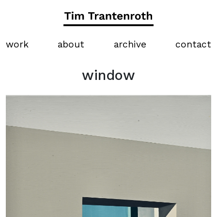
work
about
archive
contact
window