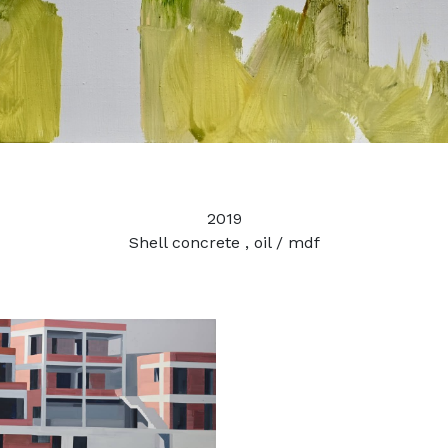
2019
Shell concrete , oil / mdf