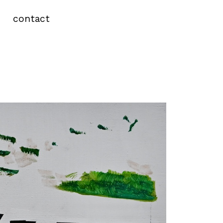
contact