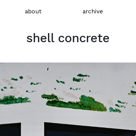
about
archive
shell concrete