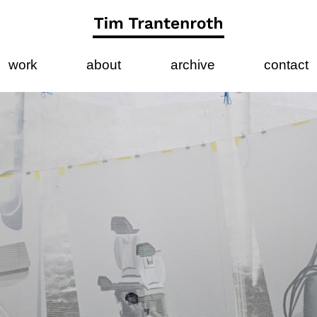
work
about
archive
contact