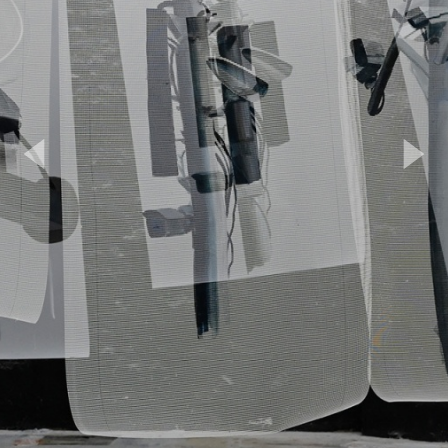
Previous
Next